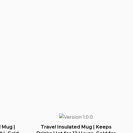
 Mug |
Travel Insulated Mug | Keeps