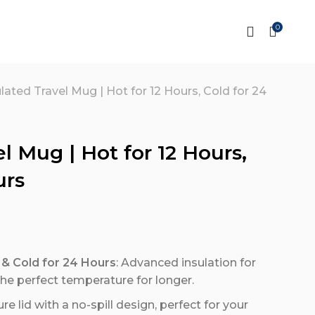
0
lated Travel Mug | Hot for 12 Hours, Cold for 24
l Mug | Hot for 12 Hours,
urs
 & Cold for 24 Hours
: Advanced insulation for
the perfect temperature for longer.
ure lid with a no-spill design, perfect for your