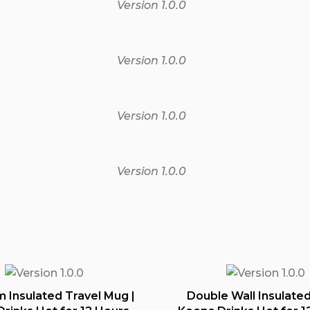
Version 1.0.0
Version 1.0.0
Version 1.0.0
Version 1.0.0
 Insulated Travel Mug |
Double Wall Insulated