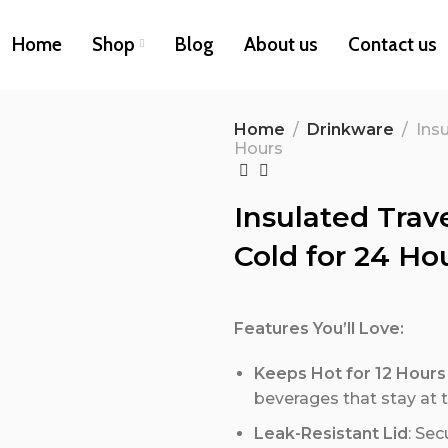
Home
Shop
Blog
About us
Contact us
Home
Drinkware
Insu
Hours
Insulated Trave
Cold for 24 Ho
Features You’ll Love:
Keeps Hot for 12 Hours
beverages that stay at 
Leak-Resistant Lid
: Sec