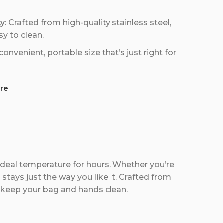
ty
: Crafted from high-quality stainless steel,
sy to clean.
 convenient, portable size that’s just right for
re
ideal temperature for hours. Whether you’re
stays just the way you like it. Crafted from
 to keep your bag and hands clean.