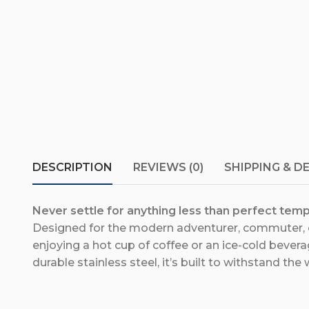
DESCRIPTION
REVIEWS (0)
SHIPPING & D
Never settle for anything less than perfect temp
Designed for the modern adventurer, commuter, or
enjoying a hot cup of coffee or an ice-cold bevera
durable stainless steel, it’s built to withstand the