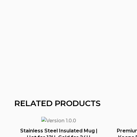
RELATED PRODUCTS
Stainless Steel Insulated Mug |
Premium