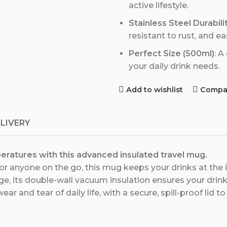
active lifestyle.
Stainless Steel Durabili
resistant to rust, and ea
Perfect Size (500ml)
: A
your daily drink needs.
Add to wishlist
Compa
ELIVERY
eratures with this advanced insulated travel mug.
 anyone on the go, this mug keeps your drinks at the 
ge, its double-wall vacuum insulation ensures your drink 
 wear and tear of daily life, with a secure, spill-proof lid