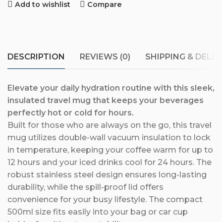
Add to wishlist
Compare
DESCRIPTION
REVIEWS (0)
SHIPPING & DELIV
Elevate your daily hydration routine with this sleek,
insulated travel mug that keeps your beverages
perfectly hot or cold for hours.
Built for those who are always on the go, this travel
mug utilizes double-wall vacuum insulation to lock
in temperature, keeping your coffee warm for up to
12 hours and your iced drinks cool for 24 hours. The
robust stainless steel design ensures long-lasting
durability, while the spill-proof lid offers
convenience for your busy lifestyle. The compact
500ml size fits easily into your bag or car cup