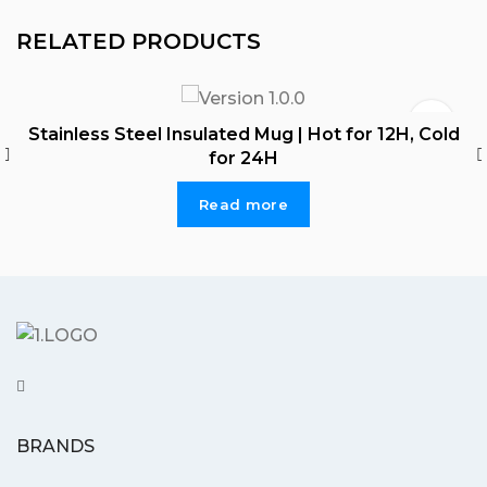
RELATED PRODUCTS
Stainless Steel Insulated Mug | Hot for 12H, Cold
for 24H
Read more
BRANDS