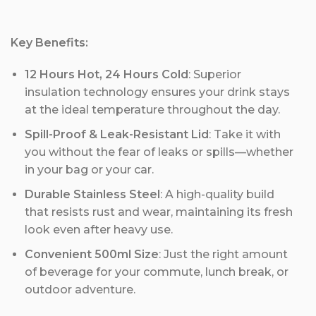
Key Benefits:
12 Hours Hot, 24 Hours Cold
: Superior
insulation technology ensures your drink stays
at the ideal temperature throughout the day.
Spill-Proof & Leak-Resistant Lid
: Take it with
you without the fear of leaks or spills—whether
in your bag or your car.
Durable Stainless Steel
: A high-quality build
that resists rust and wear, maintaining its fresh
look even after heavy use.
Convenient 500ml Size
: Just the right amount
of beverage for your commute, lunch break, or
outdoor adventure.