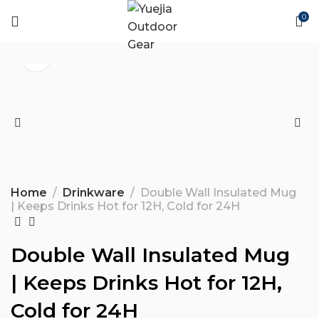
0
Home
Drinkware
Double Wall Insulated Mug
| Keeps Drinks Hot for 12H, Cold for 24H
Double Wall Insulated Mug
| Keeps Drinks Hot for 12H,
Cold for 24H