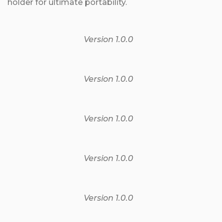
holder for ultimate portability.
Version 1.0.0
Version 1.0.0
Version 1.0.0
Version 1.0.0
Version 1.0.0