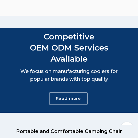
Competitive
OEM ODM Services
Available
We focus on manufacturing coolers for
popular brands with top quality
Read more
Portable and Comfortable Camping Chair