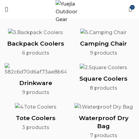
0
Backpack Coolers
Camping Chair
6
products
9
products
Square Coolers
Drinkware
8
products
9
products
Tote Coolers
Waterproof Dry
Bag
3
products
7
products