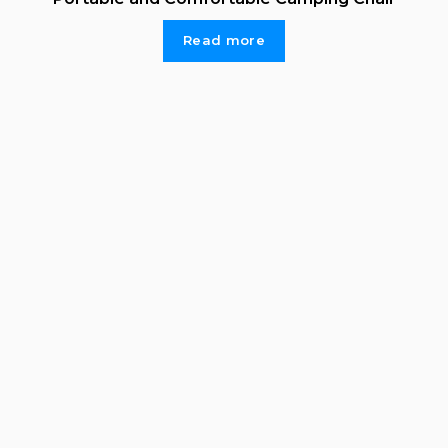
Read more