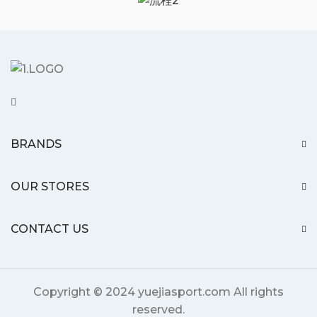
BRANDS
OUR STORES
CONTACT US
Copyright © 2024 yuejiasport.com All rights
reserved.