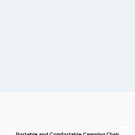
Portable and Comfortable Camping Chair