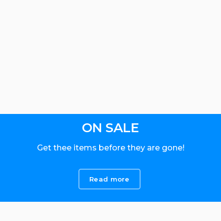
ON SALE
Get thee items before they are gone!
Read more