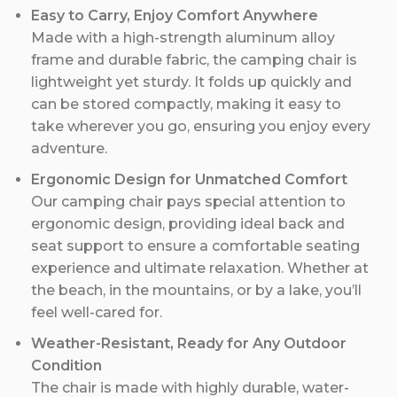
Easy to Carry, Enjoy Comfort Anywhere
Made with a high-strength aluminum alloy
frame and durable fabric, the camping chair is
lightweight yet sturdy. It folds up quickly and
can be stored compactly, making it easy to
take wherever you go, ensuring you enjoy every
adventure.
Ergonomic Design for Unmatched Comfort
Our camping chair pays special attention to
ergonomic design, providing ideal back and
seat support to ensure a comfortable seating
experience and ultimate relaxation. Whether at
the beach, in the mountains, or by a lake, you’ll
feel well-cared for.
Weather-Resistant, Ready for Any Outdoor
Condition
The chair is made with highly durable, water-