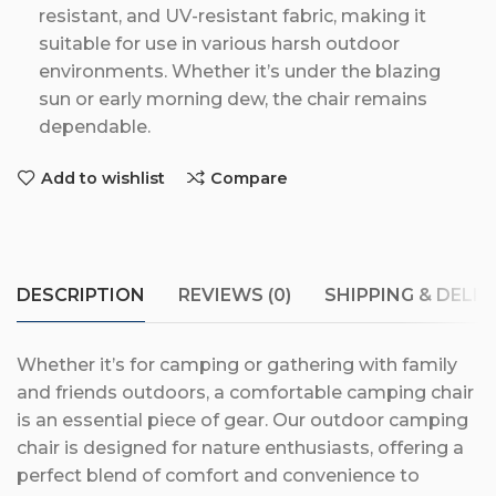
resistant, and UV-resistant fabric, making it
suitable for use in various harsh outdoor
environments. Whether it’s under the blazing
sun or early morning dew, the chair remains
dependable.
Add to wishlist
Compare
DESCRIPTION
REVIEWS (0)
SHIPPING & DELIV
Whether it’s for camping or gathering with family
and friends outdoors, a comfortable camping chair
is an essential piece of gear. Our outdoor camping
chair is designed for nature enthusiasts, offering a
perfect blend of comfort and convenience to