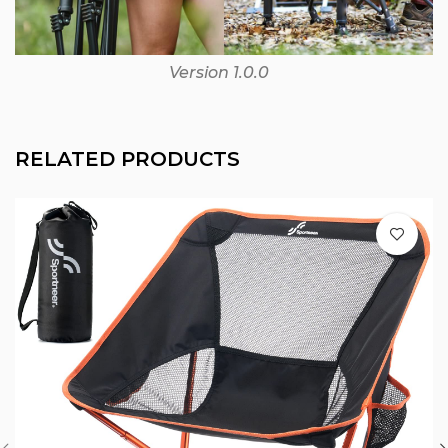
Version 1.0.0
RELATED PRODUCTS