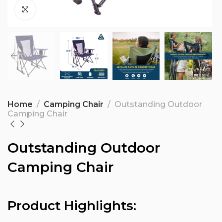
Home
Camping Chair
Outstanding Outdoor
Camping Chair
Outstanding Outdoor
Camping Chair
Product Highlights: