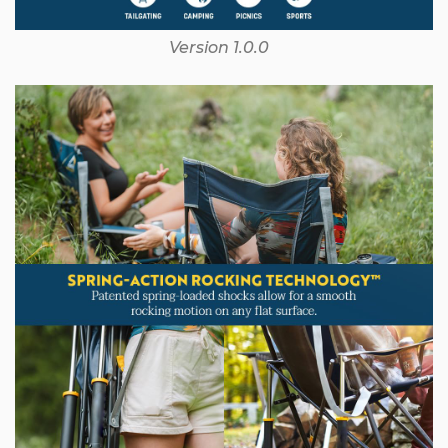
Version 1.0.0