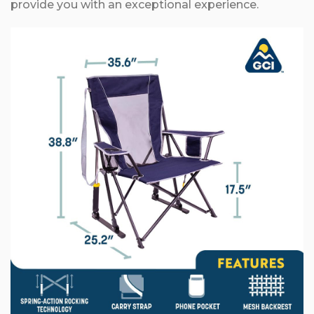
provide you with an exceptional experience.