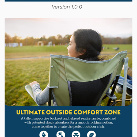
Version 1.0.0