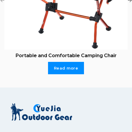
Portable and Comfortable Camping Chair
Read more