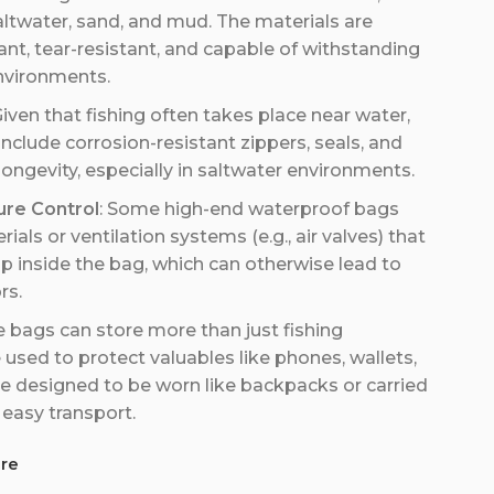
altwater, sand, and mud. The materials are
tant, tear-resistant, and capable of withstanding
nvironments.
Given that fishing often takes place near water,
clude corrosion-resistant zippers, seals, and
 longevity, especially in saltwater environments.
ure Control
: Some high-end waterproof bags
als or ventilation systems (e.g., air valves) that
p inside the bag, which can otherwise lead to
rs.
e bags can store more than just fishing
used to protect valuables like phones, wallets,
 designed to be worn like backpacks or carried
 easy transport.
re