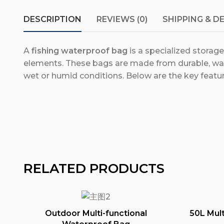
DESCRIPTION
REVIEWS (0)
SHIPPING & D
A
fishing waterproof bag
is a specialized storag
elements. These bags are made from durable, wat
wet or humid conditions. Below are the key featur
RELATED PRODUCTS
Outdoor Multi-functional
50L Mult