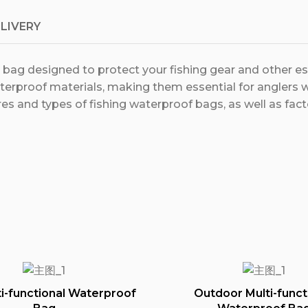
ELIVERY
e bag designed to protect your fishing gear and other e
erproof materials, making them essential for anglers w
es and types of fishing waterproof bags, as well as fac
i-functional Waterproof
Outdoor Multi-funct