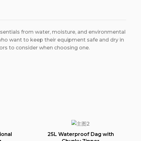
ssentials from water, moisture, and environmental
ho want to keep their equipment safe and dry in
tors to consider when choosing one.
ional
25L Waterproof Dag with