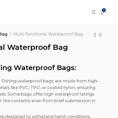
0
Bag
Multi-functional Waterproof Bag
al Waterproof Bag
hing Waterproof Bags:
: Fishing waterproof bags are made from high-
ials like PVC, TPU, or coated nylon, ensuring
ide. Some bags offer high waterproof ratings
ect the contents even from brief submersion in
re designed to withstand harsh conditions,