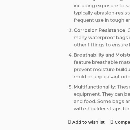
including exposure to s
typically abrasion-resis
frequent use in tough e
Corrosion Resistance
: 
many waterproof bags in
other fittings to ensure
Breathability and Moist
feature breathable materi
prevent moisture buildu
mold or unpleasant odo
Multifunctionality
: Thes
equipment. They can be 
and food. Some bags are
with shoulder straps for
Add to wishlist
Compa