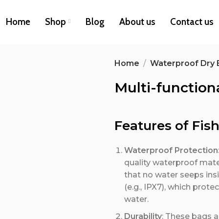
Home
Shop
Blog
About us
Contact us
Home
Waterproof Dry 
Multi-function
Features of Fis
Waterproof Protection
quality waterproof mater
that no water seeps ins
(e.g., IPX7), which prot
water.
Durability
: These bags a