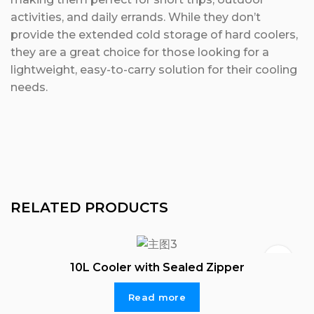
activities, and daily errands. While they don’t
provide the extended cold storage of hard coolers,
they are a great choice for those looking for a
lightweight, easy-to-carry solution for their cooling
needs.
RELATED PRODUCTS
10L Cooler with Sealed Zipper
Read more