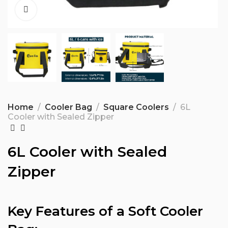
Home
Cooler Bag
Square Coolers
6L
Cooler with Sealed Zipper
6L Cooler with Sealed
Zipper
Key Features of a Soft Cooler