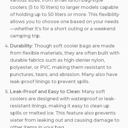
various sizes, from small lunch bag-style
coolers (5 to 10 liters) to larger models capable
of holding up to 50 liters or more. This flexibility
allows you to choose one based on your needs
—whether it’s for a short outing or a weekend
camping trip.
Durability
: Though soft cooler bags are made
from flexible materials, they are often built with
durable fabrics such as high-denier nylon,
polyester, or PVC, making them resistant to
punctures, tears, and abrasion. Many also have
leak-proof linings to prevent spills.
Leak-Proof and Easy to Clean
: Many soft
coolers are designed with waterproof or leak-
resistant linings, making it easy to clean up
spills or melted ice. This feature also prevents
water from leaking out and causing damage to
other items in your bag.