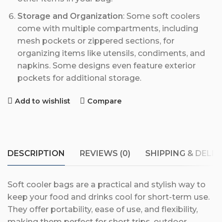
Storage and Organization
: Some soft coolers
come with multiple compartments, including
mesh pockets or zippered sections, for
organizing items like utensils, condiments, and
napkins. Some designs even feature exterior
pockets for additional storage.
Add to wishlist
Compare
DESCRIPTION
REVIEWS (0)
SHIPPING & DELIV
Soft cooler bags are a practical and stylish way to
keep your food and drinks cool for short-term use.
They offer portability, ease of use, and flexibility,
making them perfect for short trips, outdoor