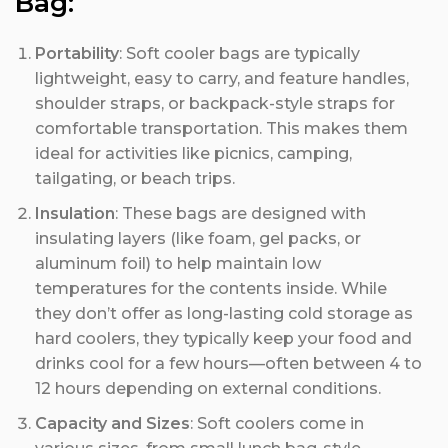
Bag:
Portability
: Soft cooler bags are typically
lightweight, easy to carry, and feature handles,
shoulder straps, or backpack-style straps for
comfortable transportation. This makes them
ideal for activities like picnics, camping,
tailgating, or beach trips.
Insulation
: These bags are designed with
insulating layers (like foam, gel packs, or
aluminum foil) to help maintain low
temperatures for the contents inside. While
they don’t offer as long-lasting cold storage as
hard coolers, they typically keep your food and
drinks cool for a few hours—often between 4 to
12 hours depending on external conditions.
Capacity and Sizes
: Soft coolers come in