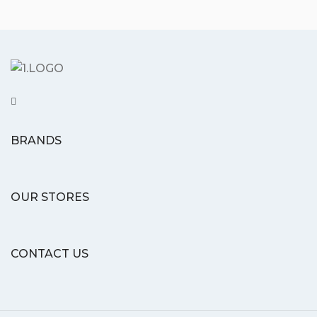
BRANDS
OUR STORES
CONTACT US