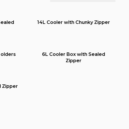
Sealed
14L Cooler with Chunky Zipper
Holders
6L Cooler Box with Sealed
Zipper
d Zipper