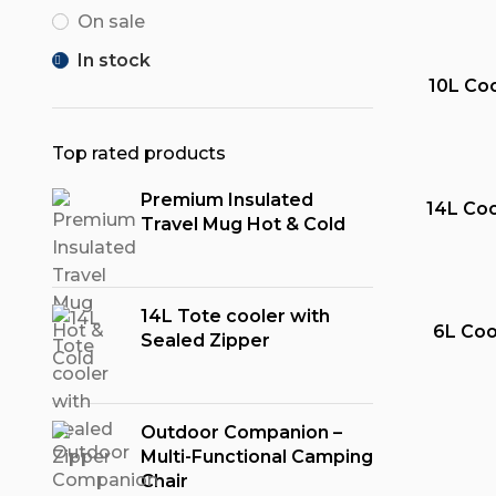
On sale
In stock
10L Coo
Top rated products
Premium Insulated
14L Coo
Travel Mug Hot & Cold
14L Tote cooler with
6L Coo
Sealed Zipper
Outdoor Companion –
Multi-Functional Camping
Chair