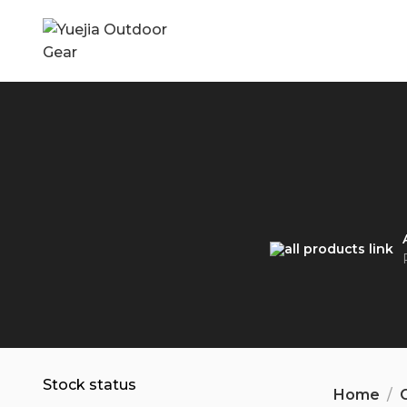
Stock status
Home