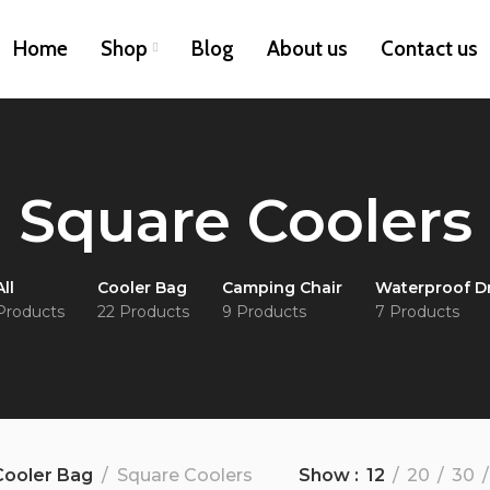
Home
Shop
Blog
About us
Contact us
Square Coolers
All
Cooler Bag
Camping Chair
Waterproof D
Products
22 Products
9 Products
7 Products
Cooler Bag
Square Coolers
Show
12
20
30