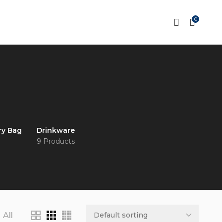
0
ry Bag
Drinkware
9 Products
All