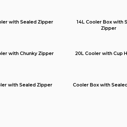
ler with Sealed Zipper
14L Cooler Box with 
Zipper
ler with Chunky Zipper
20L Cooler with Cup 
ler with Sealed Zipper
Cooler Box with Seale