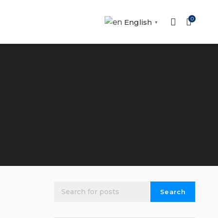
0
English
▼
Search