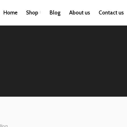
Home
Shop
Blog
About us
Contact us
Blog