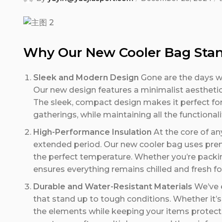
Why Our New Cooler Bag Sta
Sleek and Modern Design
Gone are the days whe
Our new design features a minimalist aesthetic w
The sleek, compact design makes it perfect fo
gatherings, while maintaining all the functional
High-Performance Insulation
At the core of any
extended period. Our new cooler bag uses prem
the perfect temperature. Whether you’re packing
ensures everything remains chilled and fresh fo
Durable and Water-Resistant Materials
We’ve e
that stand up to tough conditions. Whether it’s 
the elements while keeping your items protecte