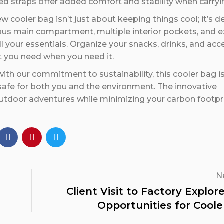
ed straps offer added comfort and stability when carryin
w cooler bag isn’t just about keeping things cool; it’s 
ous main compartment, multiple interior pockets, and e
l your essentials. Organize your snacks, drinks, and acc
at you need when you need it.
 with our commitment to sustainability, this cooler bag i
 safe for both you and the environment. The innovative
utdoor adventures while minimizing your carbon footpri
N
Client Visit to Factory Explo
Opportunities for Coole