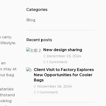
Categories
Blog
 carry.
Recent posts
ifestyle.
New design sharing
December 23, 2024
1 Comment
r an
s stay at
Client Visit to Factory Explores
New Opportunities for Cooler
 our bag
Bags
November 26, 2024
aterials
1 Comment
ithstand
looking