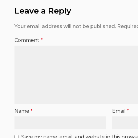
Leave a Reply
Your email address will not be published.
Require
Comment
*
Name
*
Email
*
Save my name, email, and website in this brows