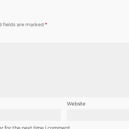
d fields are marked
*
Website
er for the next time I comment.