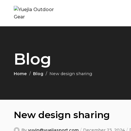
Blog
Home
Blog
New design sharing
New design sharing
By
yuyin@yuejiasport.com
December 23, 2024