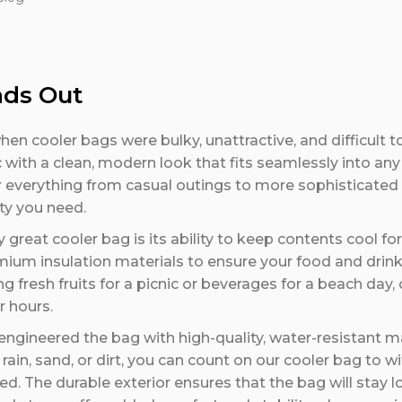
nds Out
n cooler bags were bulky, unattractive, and difficult to
ith a clean, modern look that fits seamlessly into any l
r everything from casual outings to more sophisticated
ity you need.
 great cooler bag is its ability to keep contents cool fo
ium insulation materials to ensure your food and drink
 fresh fruits for a picnic or beverages for a beach day,
r hours.
ngineered the bag with high-quality, water-resistant m
rain, sand, or dirt, you can count on our cooler bag to w
d. The durable exterior ensures that the bag will stay 