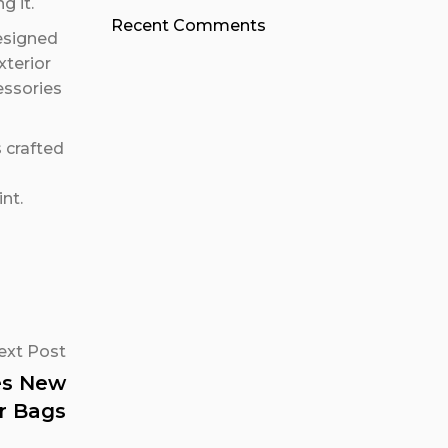
g it.
Recent Comments
designed
xterior
essories
s crafted
nt.
ext Post
res New
r Bags