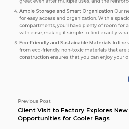
great even after multiple uses, and the reinforc
Ample Storage and Smart Organization
Our ne
for easy access and organization. With a spaci
compartments, you’ll have plenty of room for al
with ease, making it simple to find exactly wh
Eco-Friendly and Sustainable Materials
In line
from eco-friendly, non-toxic materials that are
construction ensures that you can enjoy your o
Previous Post
Client Visit to Factory Explores New
Opportunities for Cooler Bags