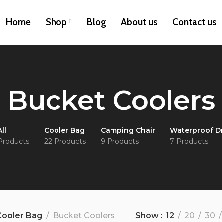
Home
Shop
Blog
About us
Contact us
Bucket Coolers
All
Cooler Bag
Camping Chair
Waterproof D
Products
22 Products
9 Products
7 Products
Cooler Bag
Bucket Coolers
Show
12
20
30