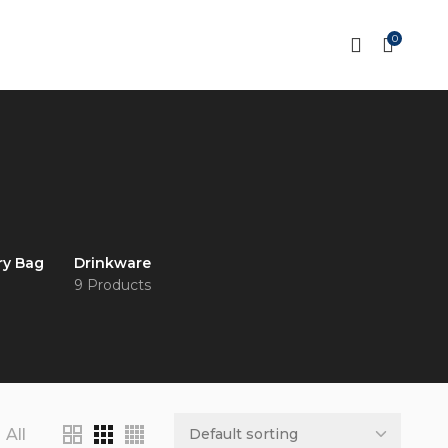
0
ry Bag
Drinkware
9 Products
All