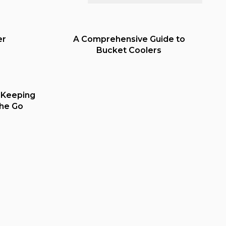
er
A Comprehensive Guide to
Bucket Coolers
 Keeping
the Go