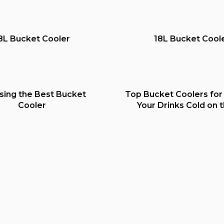
8L Bucket Cooler
18L Bucket Cool
sing the Best Bucket
Top Bucket Coolers for
Cooler
Your Drinks Cold on 