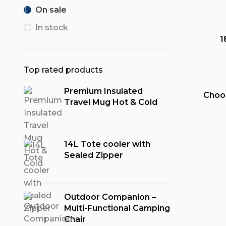
On sale
In stock
1
Top rated products
Premium Insulated
Choo
Travel Mug Hot & Cold
14L Tote cooler with
Sealed Zipper
Outdoor Companion –
Multi-Functional Camping
Chair