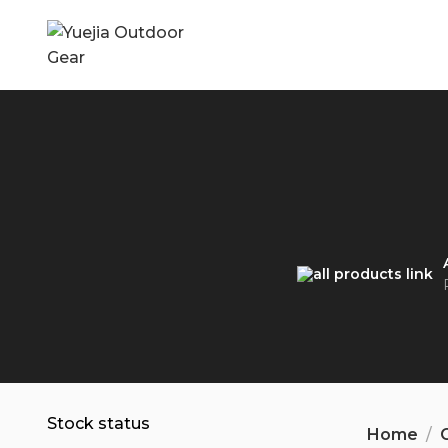
Stock status
Home