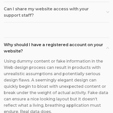
Can I share my website access with your
support staff?
Why should I have a registered account on your
website?
Using dummy content or fake information in the
Web design process can result in products with
unrealistic assumptions and potentially serious
design flaws. A seemingly elegant design can
quickly begin to bloat with unexpected content or
break under the weight of actual activity. Fake data
can ensure a nice looking layout but it doesn’t
reflect what a living, breathing application must
endure. Real data does.