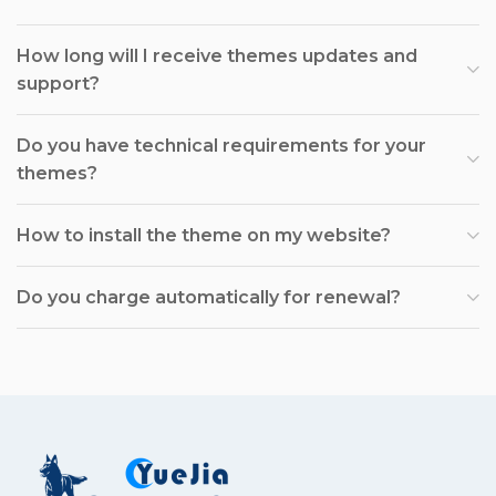
How long will I receive themes updates and
support?
Do you have technical requirements for your
themes?
How to install the theme on my website?
Do you charge automatically for renewal?