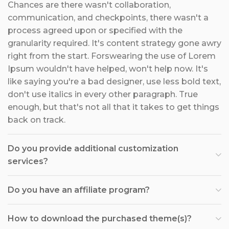
Chances are there wasn't collaboration,
communication, and checkpoints, there wasn't a
process agreed upon or specified with the
granularity required. It's content strategy gone awry
right from the start. Forswearing the use of Lorem
Ipsum wouldn't have helped, won't help now. It's
like saying you're a bad designer, use less bold text,
don't use italics in every other paragraph. True
enough, but that's not all that it takes to get things
back on track.
Do you provide additional customization
services?
Do you have an affiliate program?
How to download the purchased theme(s)?