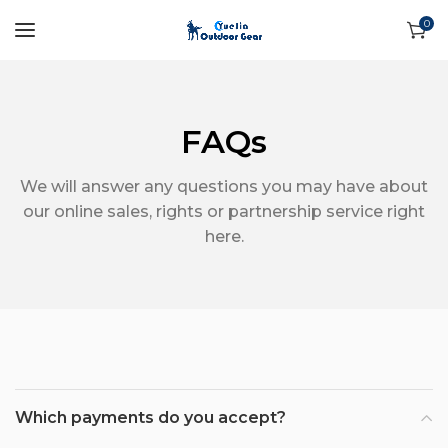
0
FAQs
We will answer any questions you may have about
our online sales, rights or partnership service right
here.
Which payments do you accept?